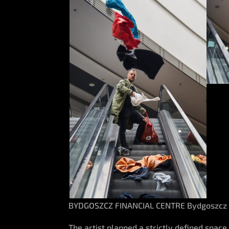
BYDGOSZCZ FINANCIAL CENTRE Bydgoszcz
The artist planned a strictly defined space