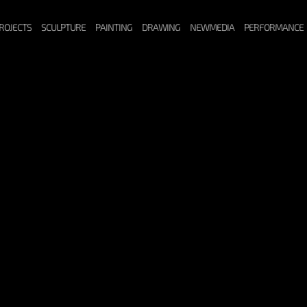
ROJECTS
SCULPTURE
PAINTING
DRAWING
NEWMEDIA
PERFORMANCE