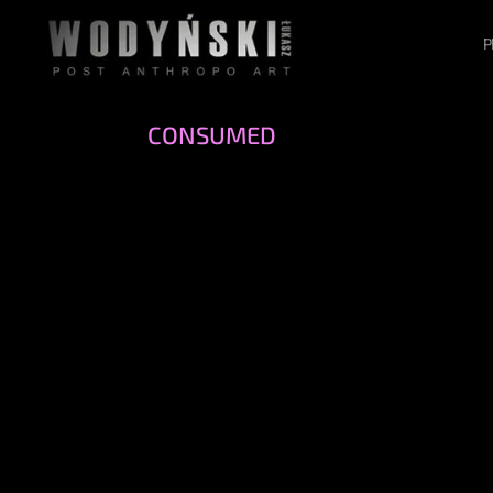
P
CONSUMED