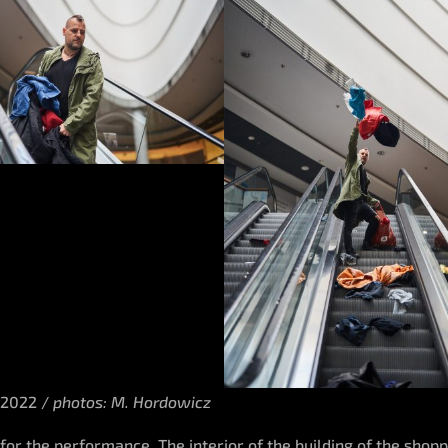
 2022 /
photos: M. Hordowicz
 for the performance. The interior of the building of the sho