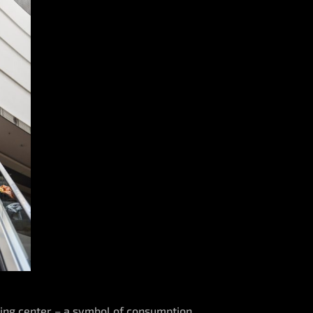
pping center – a symbol of consumption,