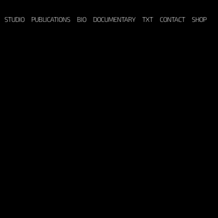
STUDIO
PUBLICATIONS
BIO
DOCUMENTARY
TXT
CONTACT
SHOP