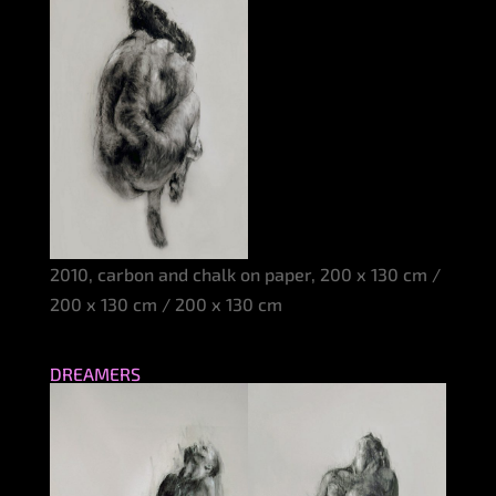
2010, carbon and chalk on paper, 200 x 130 cm /
200 x 130 cm / 200 x 130 cm
DREAMERS