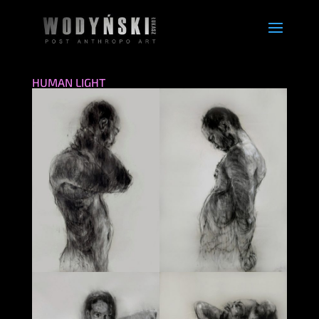
HUMAN LIGHT