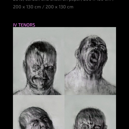
200 x 130 cm / 200 x 130 cm
IV TENORS