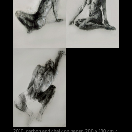
2010, carbon and chalk on paper, 200 x 130 cm /