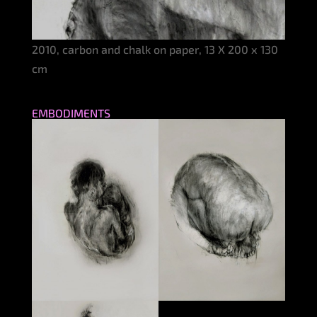
2010, carbon and chalk on paper, 13 X 200 x 130
cm
EMBODIMENTS