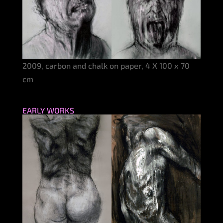
2009, carbon and chalk on paper, 4 X 100 x 70
cm
EARLY WORKS