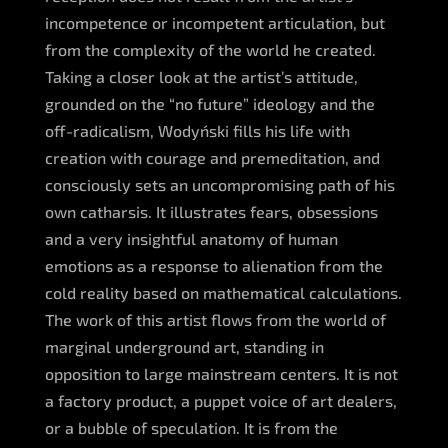
incompetence or incompetent articulation, but
from the complexity of the world he created.
Taking a closer look at the artist’s attitude,
grounded on the “no future” ideology and the
off-radicalism, Wodyński fills his life with
creation with courage and premeditation, and
consciously sets an uncompromising path of his
own catharsis. It illustrates fears, obsessions
and a very insightful anatomy of human
emotions as a response to alienation from the
cold reality based on mathematical calculations.
The work of this artist flows from the world of
marginal underground art, standing in
opposition to large mainstream centers. It is not
a factory product, a puppet voice of art dealers,
or a bubble of speculation. It is from the