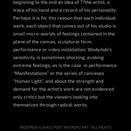
beginning to the end an idea of ??the artist, a
trace of his hand and a record of his personality.
Perhaps it is for this reason that each individual
work, each object that comes out of his studio is
small micro-worlds of feelings contained in the
plane of the canvas, sculptural form,
performance or video installation. Wodyński’s
sensitivity is sometimes shocking, evoking
extreme feelings, as is the case in performance
“Manifestations” or the series of canvases
“Human Light”, and about the strength and
demand for the artist’s work are not evidenced
only critics but the viewers looking into
themselves through radical works.
WODYŃSKI ŁUKASZ POST ANTROPO ART | ALL RIGHTS