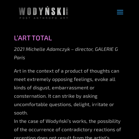
L’ART TOTAL
2021 Michelle Adamczyk – director, GALERIE G
Paris
Art in the context of a product of thoughts can
meet extremely opposing feelings, evoke all
kinds of disgust, embarrassment or
consternation. It can strike by asking
uncomfortable questions, delight, irritate or
sooth.
In the case of Wodyński’s works, the possibility
of the occurrence of contradictory reactions of
reception does not result from the artist’s